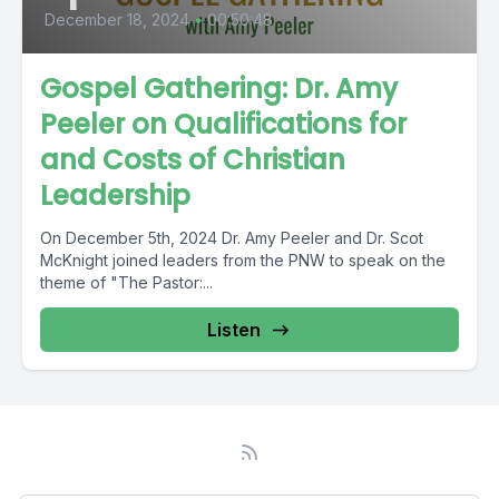
December 18, 2024
•
00:50:48
Gospel Gathering: Dr. Amy
Peeler on Qualifications for
and Costs of Christian
Leadership
On December 5th, 2024 Dr. Amy Peeler and Dr. Scot
McKnight joined leaders from the PNW to speak on the
theme of "The Pastor:...
Listen