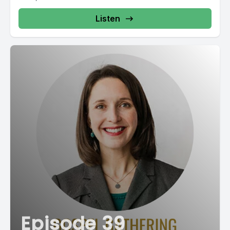
Listen
Episode 39