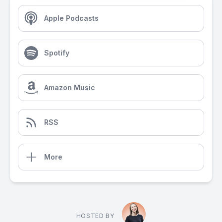
Apple Podcasts
Spotify
Amazon Music
RSS
More
HOSTED BY