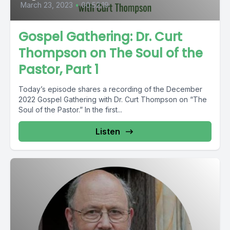
March 23, 2023
•
00:52:19
Gospel Gathering: Dr. Curt
Thompson on The Soul of the
Pastor, Part 1
Today’s episode shares a recording of the December
2022 Gospel Gathering with Dr. Curt Thompson on “The
Soul of the Pastor.” In the first...
Listen