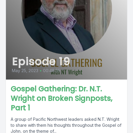
Episode 19
May 25, 2023
•
00:48:35
Gospel Gathering: Dr. N.T.
Wright on Broken Signposts,
Part 1
A group of Pacific Northwest leaders asked N.T. Wright
to share with them his thoughts throughout the Gospel of
John, on the theme of...