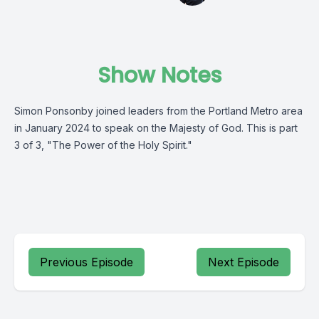
Show Notes
Simon Ponsonby joined leaders from the Portland Metro area
in January 2024 to speak on the Majesty of God. This is part
3 of 3, "The Power of the Holy Spirit."
Previous Episode
Next Episode