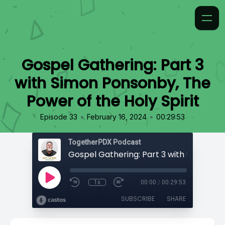
Gospel Gathering: Part 3
with Simon Ponsonby, The
Power of the Holy Spirit
•
•
Episode 33
February 16, 2024
00:29:53
TogetherPDX Podcast
1x
00:00
/
00:29:53
SUBSCRIBE
SHARE