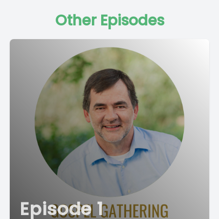
Other Episodes
Episode 1