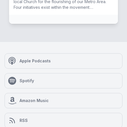
local Church for the flourishing of our Metro Area.
Four initiatives exist within the movement:
PastorsPDX, PrayerPDX, ServePDX, and SharePDX.
Elise has the privilege of working with all four.
Apple Podcasts
Spotify
Amazon Music
RSS