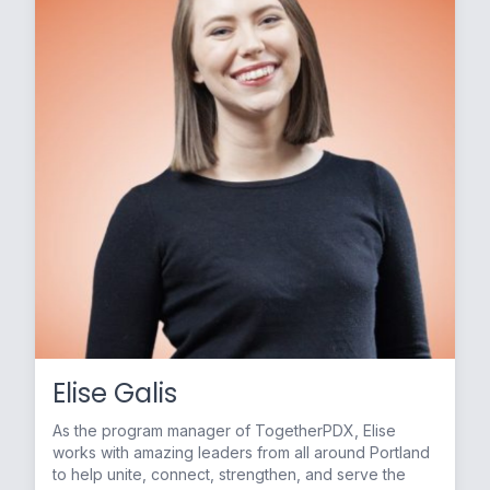
Elise Galis
As the program manager of TogetherPDX, Elise
works with amazing leaders from all around Portland
to help unite, connect, strengthen, and serve the