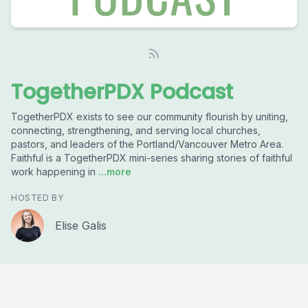
TogetherPDX Podcast
TogetherPDX exists to see our community flourish by uniting,
connecting, strengthening, and serving local churches,
pastors, and leaders of the Portland/Vancouver Metro Area.
Faithful is a TogetherPDX mini-series sharing stories of faithful
work happening in
...more
HOSTED BY
Elise Galis