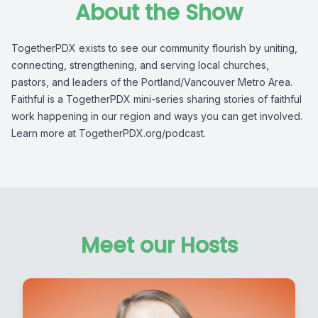
About the Show
TogetherPDX exists to see our community flourish by uniting,
connecting, strengthening, and serving local churches,
pastors, and leaders of the Portland/Vancouver Metro Area.
Faithful is a TogetherPDX mini-series sharing stories of faithful
work happening in our region and ways you can get involved.
Learn more at TogetherPDX.org/podcast.
Meet our Hosts