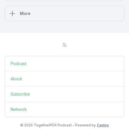
More
Podcast
About
Subscribe
Network
© 2026 TogetherPDX Podcast - Powered by
Castos