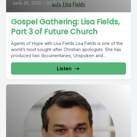
June 26, 2025
•
00:31:26
Gospel Gathering: Lisa Fields,
Part 3 of Future Church
Agents of Hope with Lisa Fields Lisa Fields is one of the
world’s most sought-after Christian apologists. She has
produced two documentaries, Unspoken and...
Listen