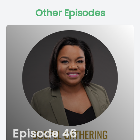
Other Episodes
Episode 46