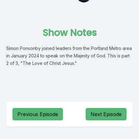
Show Notes
Simon Ponsonby joined leaders from the Portland Metro area
in January 2024 to speak on the Majesty of God. This is part
2 of 3, "The Love of Christ Jesus."
Previous Episode
Next Episode