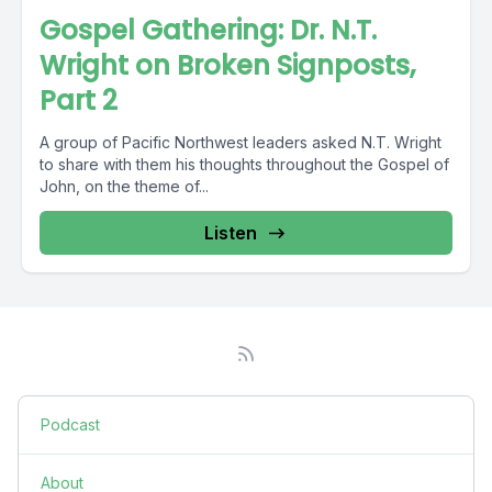
Gospel Gathering: Dr. N.T.
Wright on Broken Signposts,
Part 2
A group of Pacific Northwest leaders asked N.T. Wright
to share with them his thoughts throughout the Gospel of
John, on the theme of...
Listen
Podcast
About