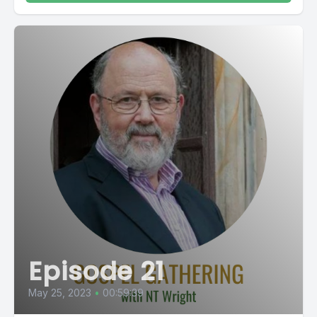
Episode 21
May 25, 2023
•
00:59:39