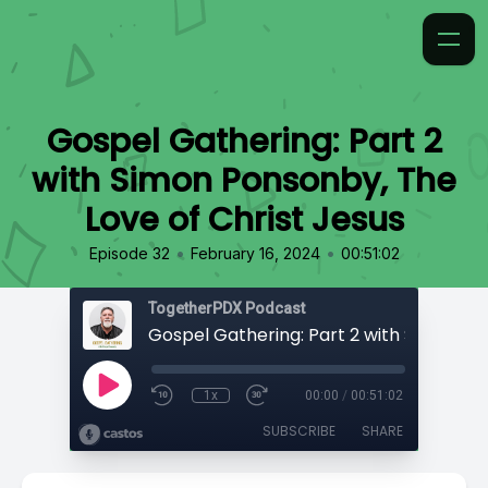
Gospel Gathering: Part 2
with Simon Ponsonby, The
Love of Christ Jesus
•
•
Episode 32
February 16, 2024
00:51:02
TogetherPDX Podcast
1x
00:00
/
00:51:02
SUBSCRIBE
SHARE