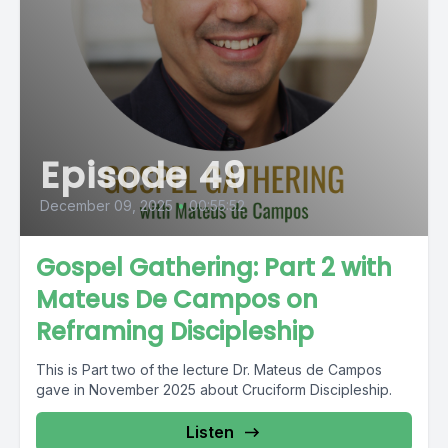
Episode 49
December 09, 2025
•
00:55:52
Gospel Gathering: Part 2 with
Mateus De Campos on
Reframing Discipleship
This is Part two of the lecture Dr. Mateus de Campos
gave in November 2025 about Cruciform Discipleship.
Listen