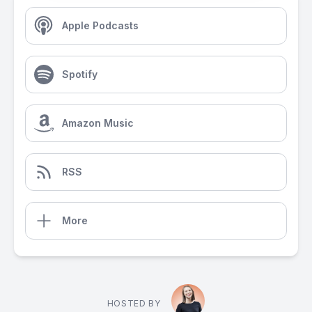
Apple Podcasts
Spotify
Amazon Music
RSS
More
HOSTED BY