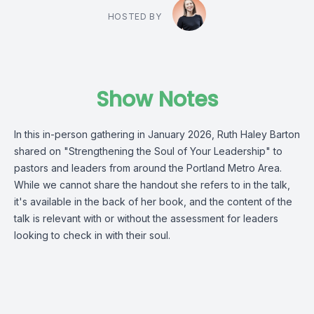
HOSTED BY
Show Notes
In this in-person gathering in January 2026, Ruth Haley Barton
shared on "Strengthening the Soul of Your Leadership" to
pastors and leaders from around the Portland Metro Area.
While we cannot share the handout she refers to in the talk,
it's available in the back of her book, and the content of the
talk is relevant with or without the assessment for leaders
looking to check in with their soul.