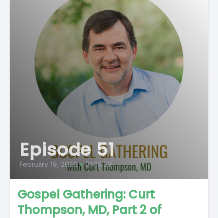
Episode 51
February 19, 2026
•
01:08:39
Gospel Gathering: Curt
Thompson, MD, Part 2 of