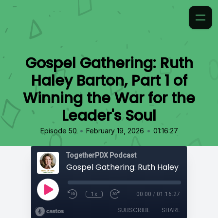
Gospel Gathering: Ruth
Haley Barton, Part 1 of
Winning the War for the
Leader's Soul
•
•
Episode 50
February 19, 2026
01:16:27
TogetherPDX Podcast
1x
00:00
/
01:16:27
SUBSCRIBE
SHARE