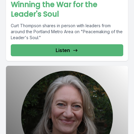
Winning the War for the
Leader's Soul
Curt Thompson shares in person with leaders from
around the Portland Metro Area on "Peacemaking of the
Leader's Soul."
Listen