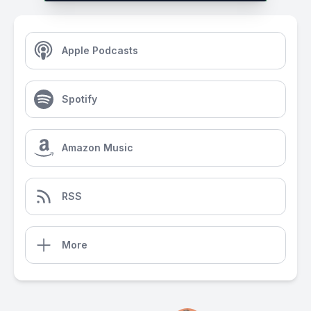
Apple Podcasts
Spotify
Amazon Music
RSS
More