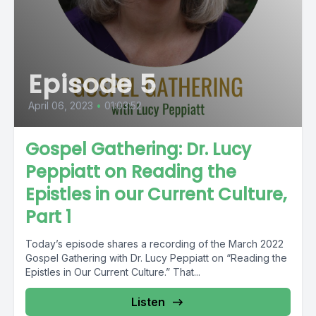
Episode 5
April 06, 2023
•
01:03:52
Gospel Gathering: Dr. Lucy
Peppiatt on Reading the
Epistles in our Current Culture,
Part 1
Today’s episode shares a recording of the March 2022
Gospel Gathering with Dr. Lucy Peppiatt on “Reading the
Epistles in Our Current Culture.” That...
Listen