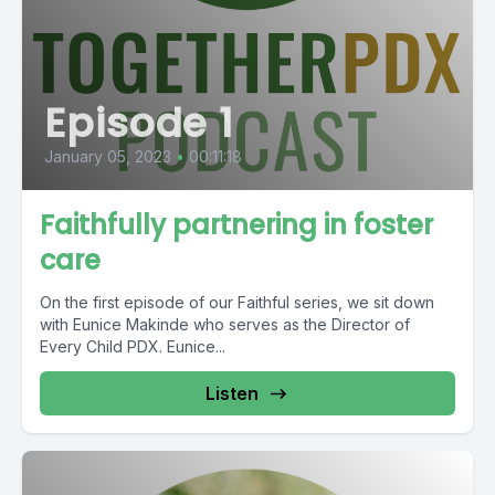
Episode 1
January 05, 2023
•
00:11:18
Faithfully partnering in foster
care
On the first episode of our Faithful series, we sit down
with Eunice Makinde who serves as the Director of
Every Child PDX. Eunice...
Listen