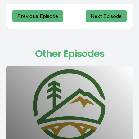
Previous Episode
Next Episode
Other Episodes