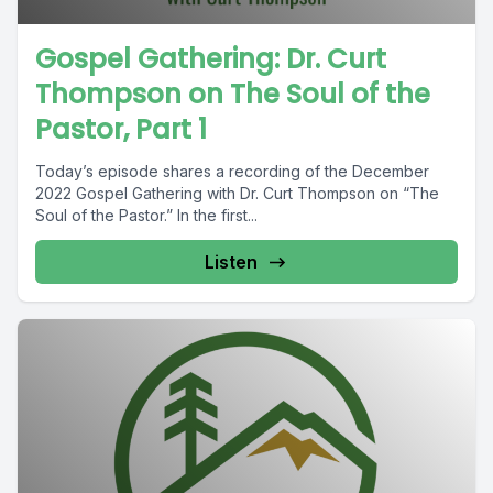
Gospel Gathering: Dr. Curt
Thompson on The Soul of the
Pastor, Part 1
Today’s episode shares a recording of the December
2022 Gospel Gathering with Dr. Curt Thompson on “The
Soul of the Pastor.” In the first...
Listen