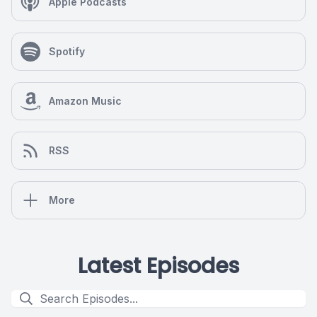
Apple Podcasts
Spotify
Amazon Music
RSS
More
Latest Episodes