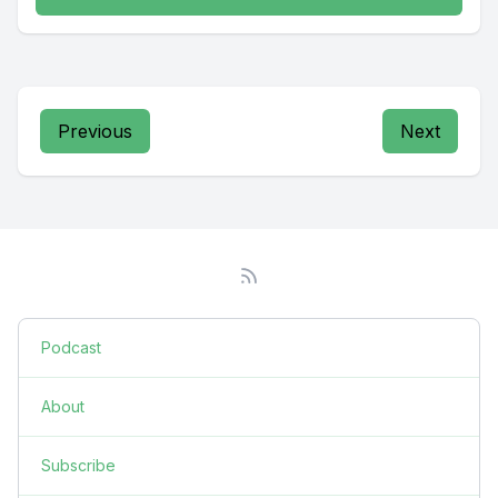
Previous
Next
Podcast
About
Subscribe