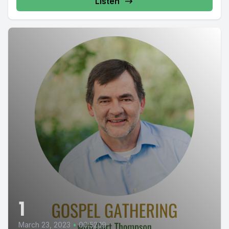
Listen
1
March 23, 2023
•
00:52:19