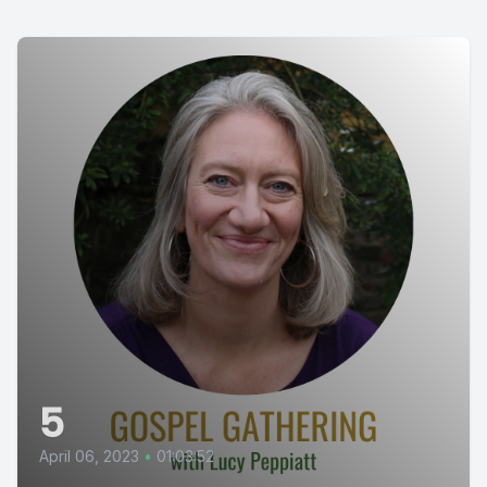
5
April 06, 2023
•
01:03:52