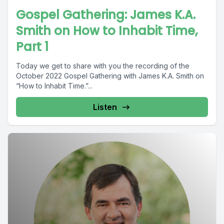
Gospel Gathering: James K.A.
Smith on How to Inhabit Time,
Part 1
Today we get to share with you the recording of the
October 2022 Gospel Gathering with James K.A. Smith on
“How to Inhabit Time.”...
Listen