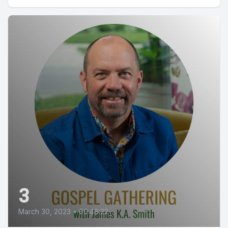
3
March 30, 2023
•
00:48:22