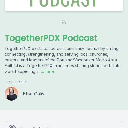
TogetherPDX Podcast
TogetherPDX exists to see our community flourish by uniting,
connecting, strengthening, and serving local churches,
pastors, and leaders of the Portland/Vancouver Metro Area.
Faithful is a TogetherPDX mini-series sharing stories of faithful
work happening in
...more
HOSTED BY
Elise Galis