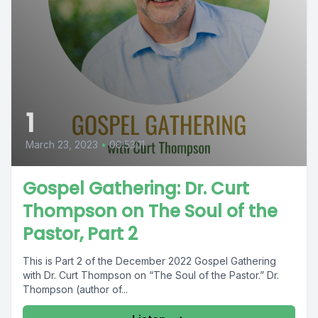
1
March 23, 2023
•
00:53:11
Gospel Gathering: Dr. Curt
Thompson on The Soul of the
Pastor, Part 2
This is Part 2 of the December 2022 Gospel Gathering
with Dr. Curt Thompson on “The Soul of the Pastor.” Dr.
Thompson (author of...