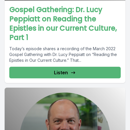
Gospel Gathering: Dr. Lucy
Peppiatt on Reading the
Epistles in our Current Culture,
Part 1
Today’s episode shares a recording of the March 2022
Gospel Gathering with Dr. Lucy Peppiatt on “Reading the
Epistles in Our Current Culture.” That...
Listen