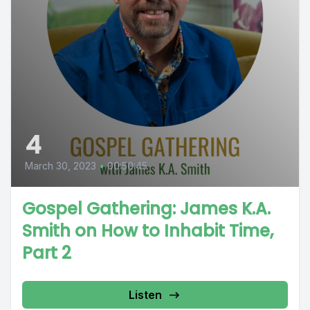
4
March 30, 2023
•
00:50:45
Gospel Gathering: James K.A.
Smith on How to Inhabit Time,
Part 2
Listen