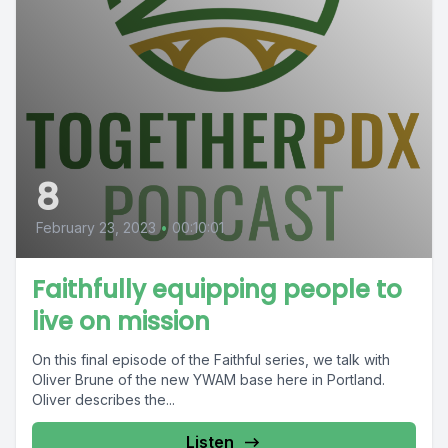
8
February 23, 2023
•
00:10:01
Faithfully equipping people to
live on mission
On this final episode of the Faithful series, we talk with
Oliver Brune of the new YWAM base here in Portland.
Oliver describes the...
Listen