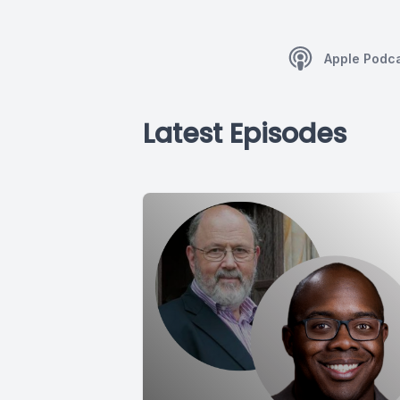
Apple Podc
Latest Episodes