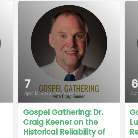
7
April 13, 2023
•
00:51:06
Apr
Gospel Gathering: Dr.
Go
Craig Keener on the
Lu
Historical Reliability of
Re