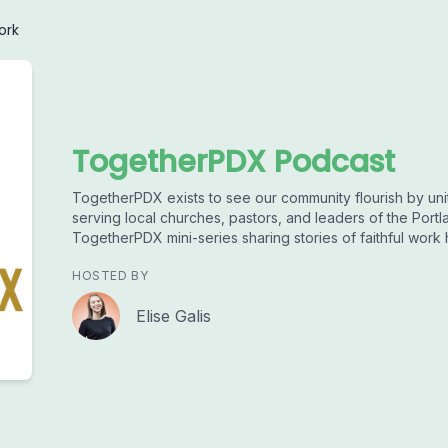
ork
TogetherPDX Podcast
TogetherPDX exists to see our community flourish by uni
serving local churches, pastors, and leaders of the Portl
TogetherPDX mini-series sharing stories of faithful work
HOSTED BY
Elise Galis