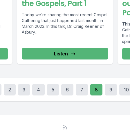
the Gospels, Part 1
ou
Pa
Today we’re sharing the most recent Gospel
e
Gathering that just happened last month, in
This
d
March 2023. In this talk, Dr. Craig Keener of
Gat
Asbury...
the 
spri
Listen
2
3
4
5
6
7
8
9
10