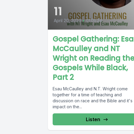
11
April 20, 2023
•
01:05:24
Gospel Gathering: Es
McCaulley and NT
Wright on Reading th
Gospels While Black,
Part 2
Esau McCaulley and N.T. Wright come
together for a time of teaching and
discussion on race and the Bible and it's
impact on the...
Listen