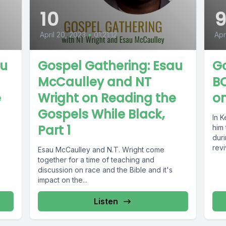
10
April 20, 2023
•
01:21:12
Apr
au
Gospel Gathering: Esau
G
McCaulley and NT
BO
e
Wright on Reading the
on
Gospels While Black,
In 
Part 1
him
dur
revi
Esau McCaulley and N.T. Wright come
together for a time of teaching and
discussion on race and the Bible and it's
impact on the...
Listen