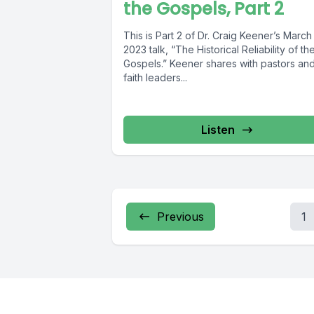
the Gospels, Part 2
This is Part 2 of Dr. Craig Keener’s March
2023 talk, “The Historical Reliability of th
Gospels.” Keener shares with pastors an
faith leaders...
Listen
Previous
1