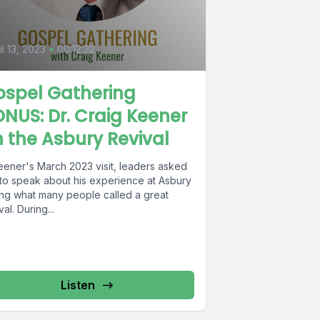
9
il 13, 2023
•
00:12:32
ospel Gathering
NUS: Dr. Craig Keener
 the Asbury Revival
Keener's March 2023 visit, leaders asked
 to speak about his experience at Asbury
ing what many people called a great
val. During...
Listen