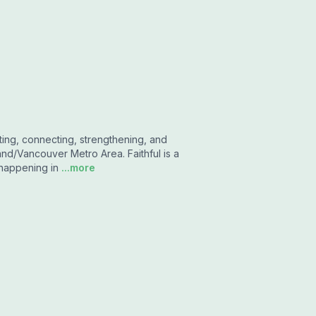
ting, connecting, strengthening, and
and/Vancouver Metro Area. Faithful is a
 happening in
...more