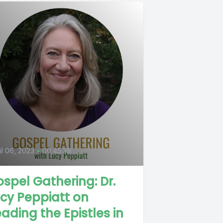
6
il 06, 2023
•
00:45:39
spel Gathering: Dr.
cy Peppiatt on
ading the Epistles in