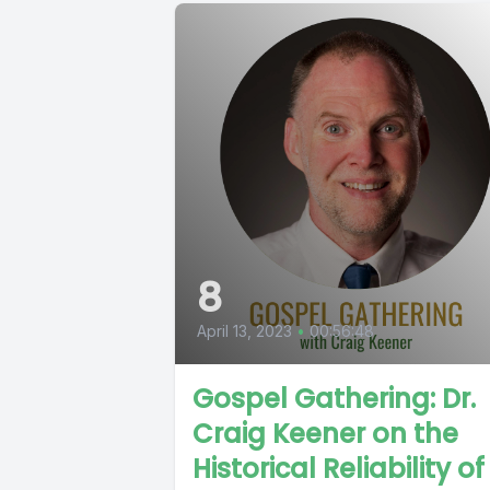
8
April 13, 2023
•
00:56:48
Gospel Gathering: Dr.
Craig Keener on the
Historical Reliability of