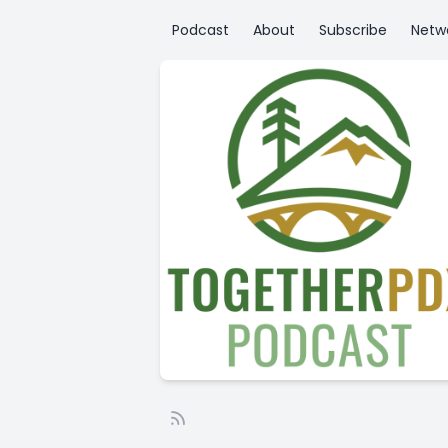
Podcast
About
Subscribe
Netw