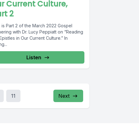
r Current Culture,
rt 2
 is Part 2 of the March 2022 Gospel
hering with Dr. Lucy Peppiatt on “Reading
Epistles in Our Current Culture.” In
ng...
Listen
11
Next