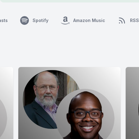
asts
Spotify
Amazon Music
RSS