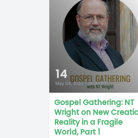
14
May 04, 2023
•
00:45:07
Gospel Gathering: NT
Wright on New Creati
Reality in a Fragile
World, Part 1