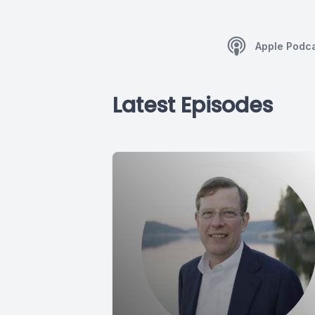
Apple Podc
Latest Episodes