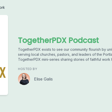
ork
TogetherPDX Podcast
TogetherPDX exists to see our community flourish by uni
serving local churches, pastors, and leaders of the Portl
TogetherPDX mini-series sharing stories of faithful work
HOSTED BY
Elise Galis