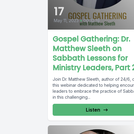
17
May 11, 2023
•
00:32:19
Gospel Gathering: Dr.
Matthew Sleeth on
Sabbath Lessons for
Ministry Leaders, Part 
Join Dr. Matthew Sleeth, author of 24/6, 
this webinar dedicated to helping encou
leaders to embrace the practice of Sabb
in this challenging...
Listen