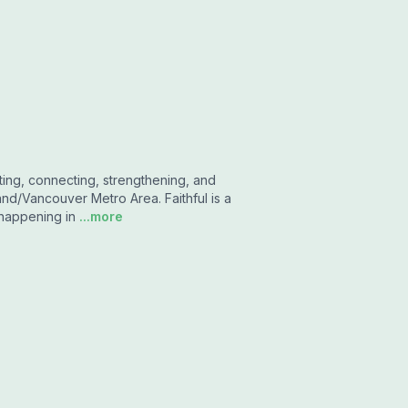
ting, connecting, strengthening, and
and/Vancouver Metro Area. Faithful is a
 happening in
...more