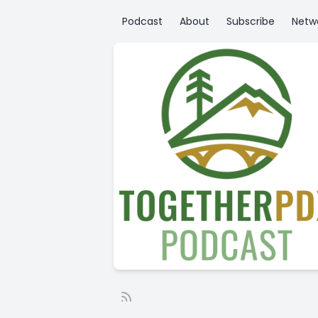
Podcast
About
Subscribe
Netw