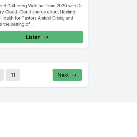
pel Gathering Webinar from 2020 with Dr.
ry Cloud. Cloud shares about Healing
Health for Pastors Amidst Crisis, and
e the setting of...
Listen
11
Next