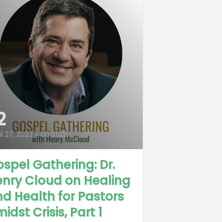
2
il 27, 2023
•
00:51:22
spel Gathering: Dr.
nry Cloud on Healing
d Health for Pastors
idst Crisis, Part 1