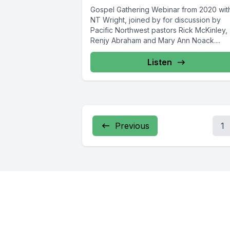
Gospel Gathering Webinar from 2020 wit
NT Wright, joined by for discussion by
Pacific Northwest pastors Rick McKinley,
Renjy Abraham and Mary Ann Noack....
Listen
Previous
1