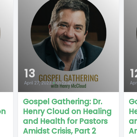
13
1
April 27, 2023
•
01:23:42
Apr
Gospel Gathering: Dr.
Go
on
Henry Cloud on Healing
He
and Health for Pastors
an
Amidst Crisis, Part 2
Am