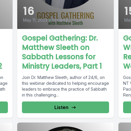
16
1
May 11, 2023
•
01:04:52
Ma
Gospel Gathering: Dr.
Go
Matthew Sleeth on
Wr
Sabbath Lessons for
Re
2
Ministry Leaders, Part 1
Wo
on
Join Dr. Matthew Sleeth, author of 24/6, on
Gos
rage
this webinar dedicated to helping encourage
NT 
ath
leaders to embrace the practice of Sabbath
Pac
in this challenging...
Ren
Listen