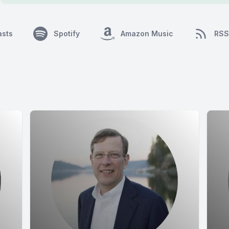
asts
Spotify
Amazon Music
RSS