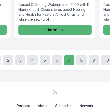
h
Gospel Gathering Webinar from 2020 with Dr.
Gos
Henry Cloud. Cloud shares about Healing
Hen
and Health for Pastors Amidst Crisis, and
and 
while the setting of...
whil
Listen
2
3
4
5
6
7
8
9
10
Podcast
About
Subscribe
Network