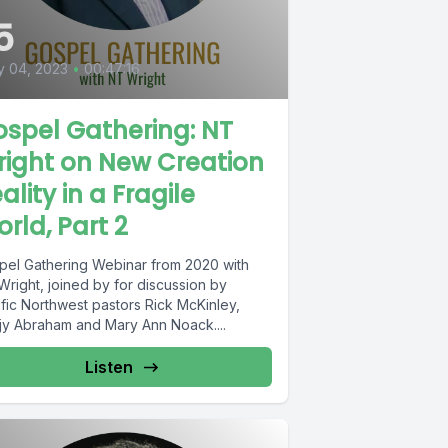
5
y 04, 2023
•
00:47:16
spel Gathering: NT
ight on New Creation
ality in a Fragile
rld, Part 2
pel Gathering Webinar from 2020 with
Wright, joined by for discussion by
ific Northwest pastors Rick McKinley,
jy Abraham and Mary Ann Noack....
Listen