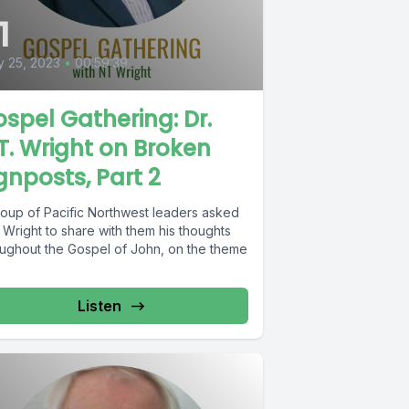
1
 25, 2023
•
00:59:39
spel Gathering: Dr.
T. Wright on Broken
gnposts, Part 2
roup of Pacific Northwest leaders asked
 Wright to share with them his thoughts
oughout the Gospel of John, on the theme
Listen