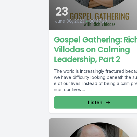
23
June 08, 2023
•
00:47:23
Gospel Gathering: Ric
Villodas on Calming
Leadership, Part 2
The world is increasingly fractured bec
we have difficulty looking beneath the su
e of our lives. Instead of being a calm pr
nce, our lives ...
Listen