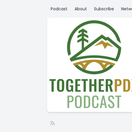
Podcast
About
Subscribe
Netw