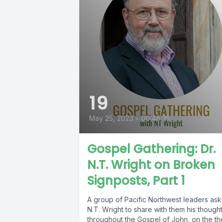
19
May 25, 2023
•
00:48:35
Gospel Gathering: Dr.
N.T. Wright on Broken
Signposts, Part 1
A group of Pacific Northwest leaders as
N.T. Wright to share with them his though
throughout the Gospel of John, on the t