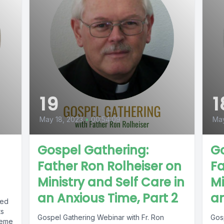
19
1
May 18, 2023
•
00:54:09
May
Gospel Gathering:
Go
Father Ron Rolheiser on
Fa
Ministry and Self Care in
Mi
an Anxious Time, Part 2
an
ked
ts
Gospel Gathering Webinar with Fr. Ron
Gos
heme