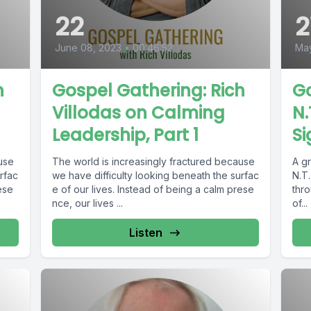
22
2
June 08, 2023
•
00:46:52
May
h
Gospel Gathering: Rich
Go
Villodas on Calming
N.
Leadership, Part 1
Si
ause
The world is increasingly fractured because
A g
rfac
we have difficulty looking beneath the surfac
N.T.
ese
e of our lives. Instead of being a calm prese
thr
nce, our lives ...
of...
Listen