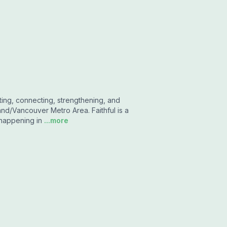
ting, connecting, strengthening, and
and/Vancouver Metro Area. Faithful is a
 happening in
...more