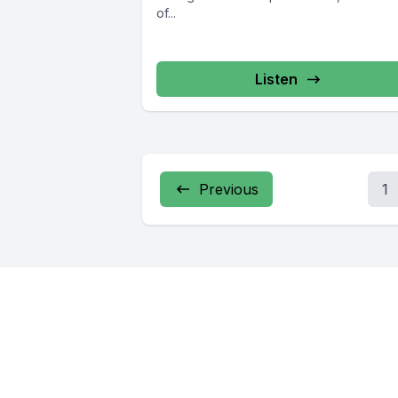
of...
Listen
Previous
1