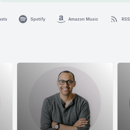
asts
Spotify
Amazon Music
RSS