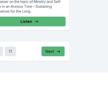
eiser on the topic of Ministry and Self-
e in an Anxious Time – Sustaining
elves for the Long...
Listen
11
Next