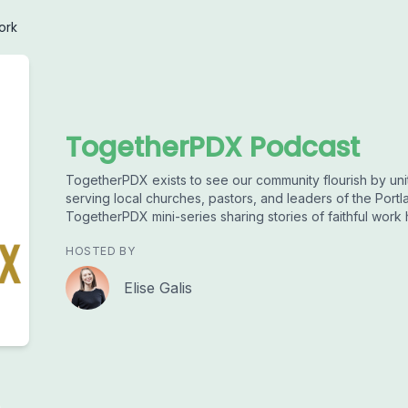
ork
TogetherPDX Podcast
TogetherPDX exists to see our community flourish by uni
serving local churches, pastors, and leaders of the Portl
TogetherPDX mini-series sharing stories of faithful work
HOSTED BY
Elise Galis