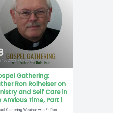
8
 18, 2023
•
01:07:45
spel Gathering:
ther Ron Rolheiser on
nistry and Self Care in
 Anxious Time, Part 1
pel Gathering Webinar with Fr. Ron