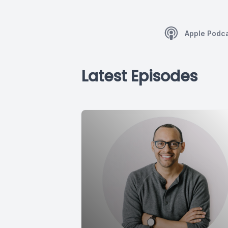
Apple Podc
Latest Episodes