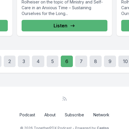
Rolheiser on the topic of Ministry and Self-
Rolh
Care in an Anxious Time – Sustaining
Car
Ourselves for the Long...
Ours
Listen
2
3
4
5
6
7
8
9
10
Podcast
About
Subscribe
Network
© 2026 TogetherPDX Podcast - Powered by
Castos