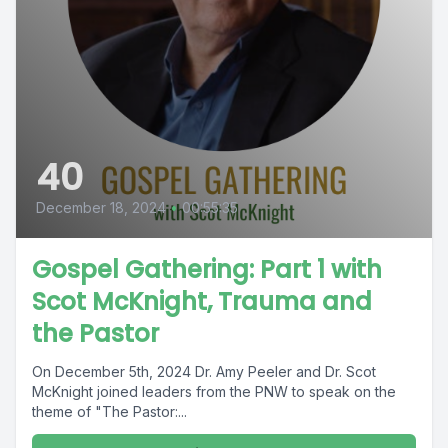
40
December 18, 2024
•
00:55:35
Gospel Gathering: Part 1 with
Scot McKnight, Trauma and
the Pastor
On December 5th, 2024 Dr. Amy Peeler and Dr. Scot
McKnight joined leaders from the PNW to speak on the
theme of "The Pastor:...