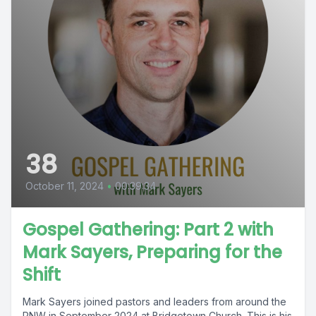
38
October 11, 2024
•
00:39:34
Gospel Gathering: Part 2 with
Mark Sayers, Preparing for the
Shift
Mark Sayers joined pastors and leaders from around the
PNW in September 2024 at Bridgetown Church. This is his