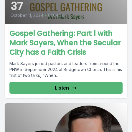
37
October 11, 2024
•
01:04:59
Gospel Gathering: Part 1 with
Mark Sayers, When the Secular
City has a Faith Crisis
Mark Sayers joined pastors and leaders from around the
PNW in September 2024 at Bridgetown Church. This is his
first of two talks, "When...
Listen