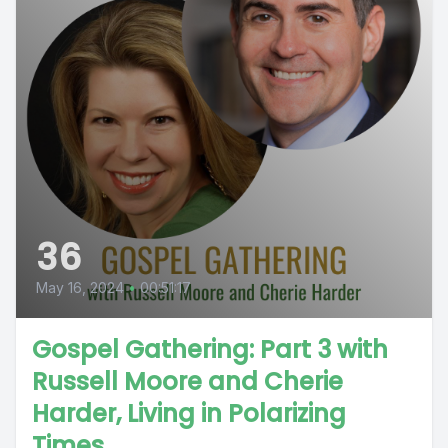
36
May 16, 2024
•
00:51:17
Gospel Gathering: Part 3 with
Russell Moore and Cherie
Harder, Living in Polarizing
Times