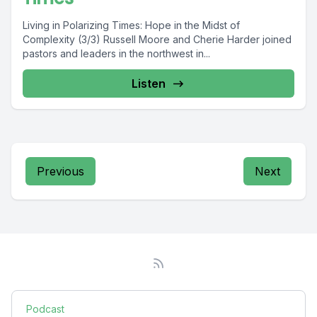
Living in Polarizing Times: Hope in the Midst of
Complexity (3/3) Russell Moore and Cherie Harder joined
pastors and leaders in the northwest in...
Listen
Previous
Next
Podcast