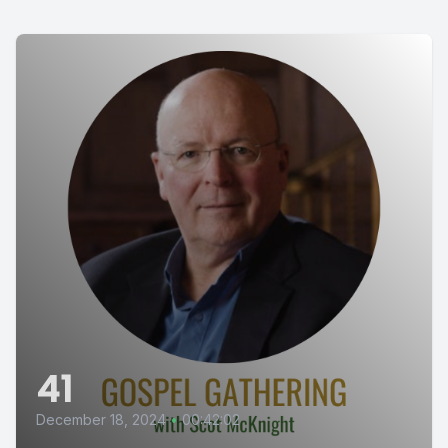
41
December 18, 2024
•
00:42:02