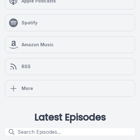
Apple Podcasts
Spotify
Amazon Music
RSS
More
Latest Episodes