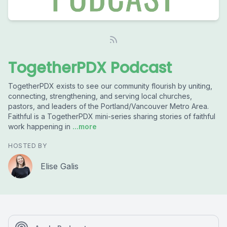
TogetherPDX Podcast
TogetherPDX exists to see our community flourish by uniting,
connecting, strengthening, and serving local churches,
pastors, and leaders of the Portland/Vancouver Metro Area.
Faithful is a TogetherPDX mini-series sharing stories of faithful
work happening in
...more
HOSTED BY
Elise Galis