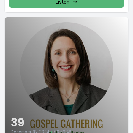
Listen
39
December 18, 2024
•
00:50:48