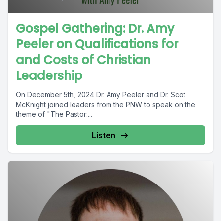
Gospel Gathering: Dr. Amy
Peeler on Qualifications for
and Costs of Christian
Leadership
On December 5th, 2024 Dr. Amy Peeler and Dr. Scot
McKnight joined leaders from the PNW to speak on the
theme of "The Pastor:...
Listen