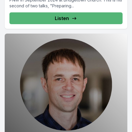
second of two talks, "Preparing...
Listen