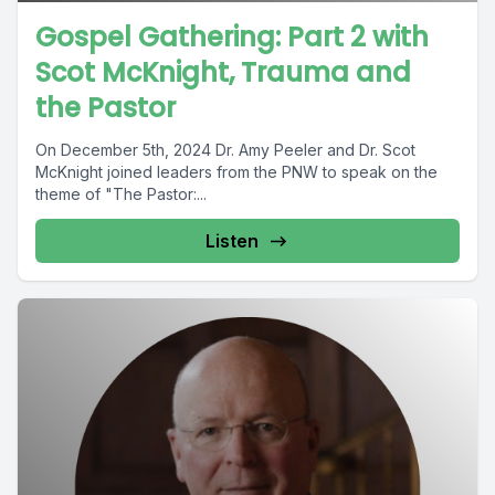
Gospel Gathering: Part 2 with
Scot McKnight, Trauma and
the Pastor
On December 5th, 2024 Dr. Amy Peeler and Dr. Scot
McKnight joined leaders from the PNW to speak on the
theme of "The Pastor:...
Listen